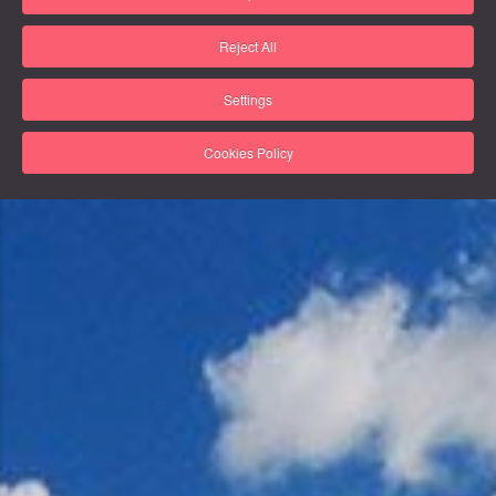
Reject All
Settings
Cookies Policy