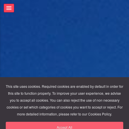
This site uses cookies. Required cookies are enabled by default in order for
this site to function properly. To improve your user experience, we advise
you to accept all cookies. You can also reject the use of non necessary
cookies or set which categories of cookies you want to accept or reject. For
more detailed information, please refer to our Cookies Policy.
Accept All