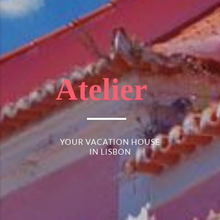
Atelier
YOUR VACATION HOUSE
IN LISBON