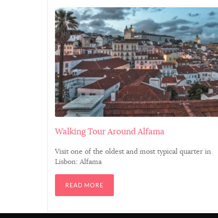
Thunnus albacares
Gadus morhua
Trachurus trachurus
Argyrosomus regius
Sparus aurata
Walking Tour Around Alfama
Visit one of the oldest and most typical quarter in
Xiphias gladius
Lisbon: Alfama
Solea solea
READ MORE
Pagrus pagrus