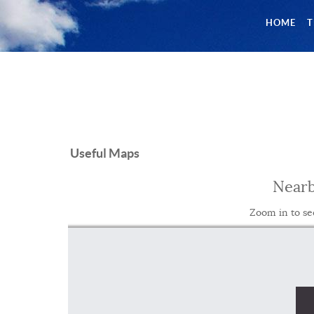
HOME
T
Useful Maps
Nearb
Zoom in to se