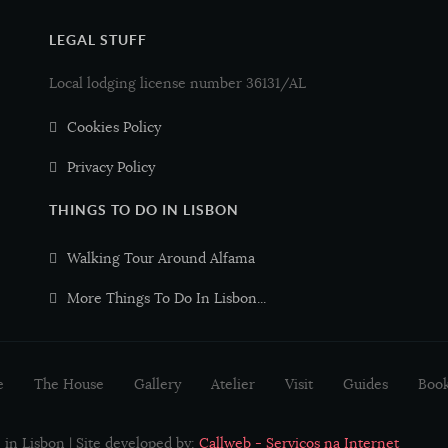
LEGAL STUFF
Peixe-espada preto
Black Scabbard fish
Local lodging license number 36131/AL
Pescada
European hake
Cookies Policy
Privacy Policy
Robalo
Sea bass
THINGS TO DO IN LISBON
Atum
Tuna
Walking Tour Around Alfama
Salmão
Salmon
More Things To Do In Lisbon...
Sardinha
Sardine
e
The House
Gallery
Atelier
Visit
Guides
Boo
Tamboril
Monkfish
in Lisbon | Site developed by:
Callweb - Serviços na Internet