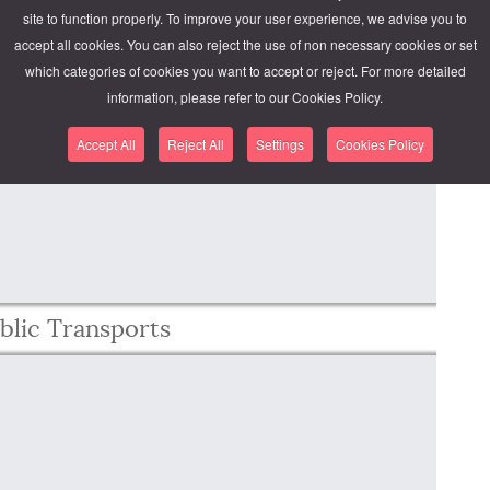
site to function properly. To improve your user experience, we advise you to
accept all cookies. You can also reject the use of non necessary cookies or set
which categories of cookies you want to accept or reject. For more detailed
hing went wrong.
information, please refer to our Cookies Policy.
y. See the JavaScript console for technical details.
Accept All
Reject All
Settings
Cookies Policy
blic Transports