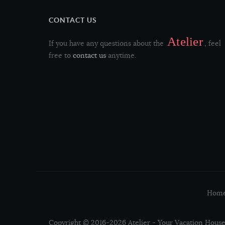
CONTACT US
Aphanopus carbo
Atelier
If you have any questions about the
, feel
free to
contact us
anytime.
Merluccius merluccius
Dicentrarchus labrax
Salmo salar
Thunnus albacares
Sardina pilchardus
Hom
Lophius piscatorius
Copyright © 2016-2026 Atelier - Your Vacation House 