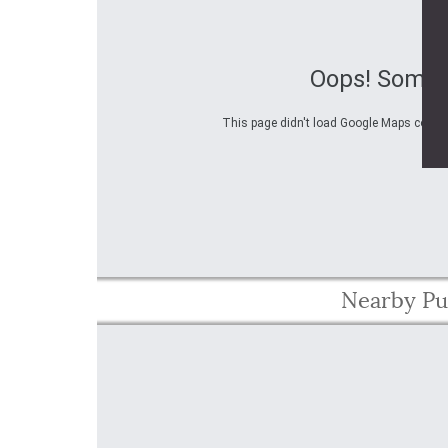
Oops! Somet
This page didn't load Google Maps correctl
Nearby Pu