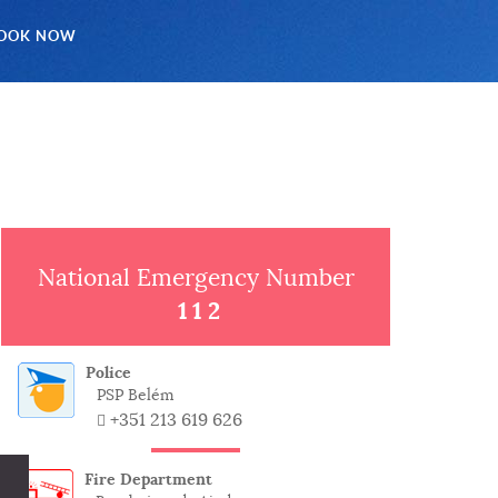
OOK NOW
National Emergency Number
112
Police
PSP Belém
+351 213 619 626
Fire Department