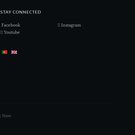
STAY CONNECTED
Facebook
Instagram
Youtube
k Now