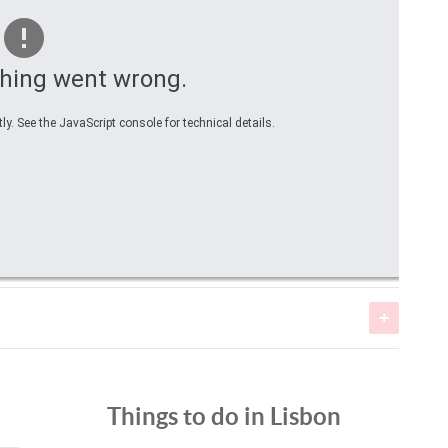
hing went wrong.
y. See the JavaScript console for technical details.
Fish
Peixes
Fish
Things to do in Lisbon