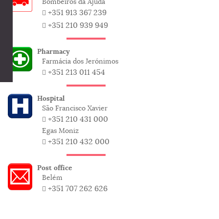
Bombeiros da Ajuda
+351 913 367 239
+351 210 939 949
Pharmacy
Farmácia dos Jerónimos
+351 213 011 454
Hospital
São Francisco Xavier
+351 210 431 000
Egas Moniz
+351 210 432 000
Post office
Belém
+351 707 262 626