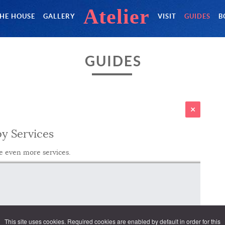
Atelier
HE HOUSE
GALLERY
VISIT
GUIDES
B
GUIDES
y Services
e even more services.
This site uses cookies. Required cookies are enabled by default in order for this