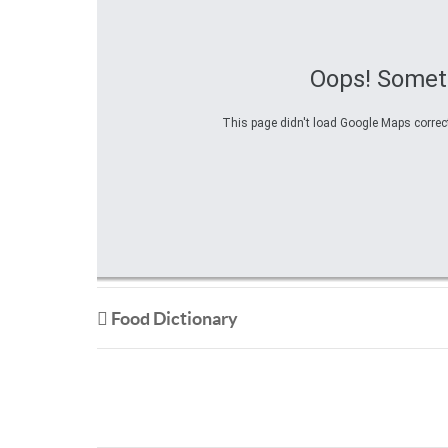
Oops! Somet
This page didn't load Google Maps correctl
Food Dictionary