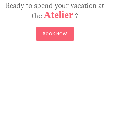
Ready to spend your vacation at
Atelier
the
?
BOOK NOW